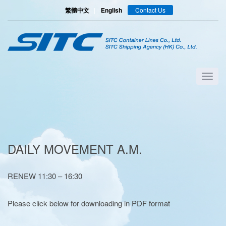
繁體中文
|
English
Contact Us
DAILY MOVEMENT A.M.
RENEW 11:30 – 16:30
Please click below for downloading in PDF format