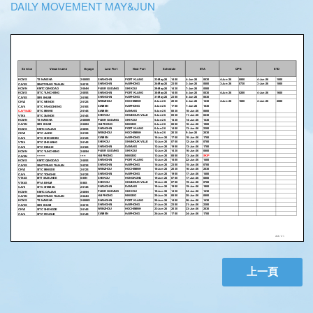
DAILY MOVEMENT MAY&JUN
上一頁